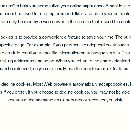
kies” to help you personalize your online experience. A cookie is a te
s cannot be used to run programs or deliver viruses to your computer
 can only be read by a web server in the domain that issued the cooki
ookies is to provide a convenience feature to save you time. The purpo
specific page. For example, if you personalize adeptesd.co.uk pages, 
d.co.uk to recall your specific information on subsequent visits. This
s billing addresses and so on. When you return to the same adeptesd.
can be retrieved, so you can easily use the adeptesd.co.uk features 
or decline cookies. Most Web browsers automatically accept cookies, 
s if you prefer. If you choose to decline cookies, you may not be able t
features of the adeptesd.co.uk services or websites you visit.