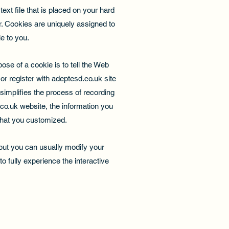
xt file that is placed on your hard
. Cookies are uniquely assigned to
e to you.
se of a cookie is to tell the Web
or register with adeptesd.co.uk site
 simplifies the process of recording
co.uk website, the information you
that you customized.
but you can usually modify your
o fully experience the interactive