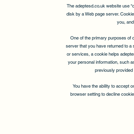
The adeptesd.co.uk website use “coo
disk by a Web page server. Cookie
you, and
One of the primary purposes of c
server that you have returned to a 
or services, a cookie helps adeptes
your personal information, such a
previously provided 
You have the ability to accept 
browser setting to decline cookie