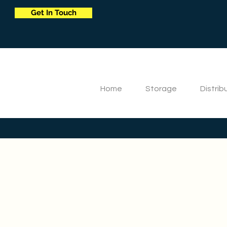
Get In Touch
Home
Storage
Distrib