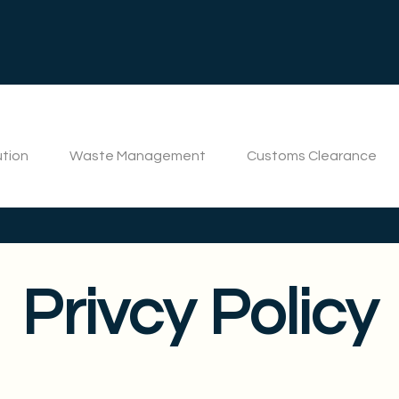
ution
Waste Management
Customs Clearance
Privcy Policy