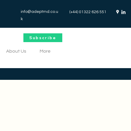
info@adeptmd.co.u
(+44) 01322 626 551
k
Subscribe
About Us
More