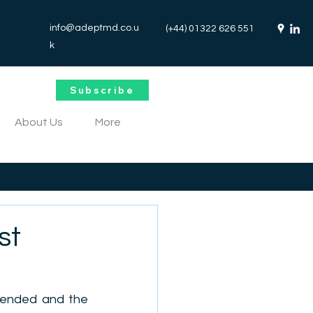
info@adeptmd.co.u
(+44) 01322 626 551
k
Subscribe
About Us
More
st
 ended and the 