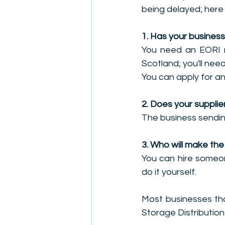
being delayed; here
1. Has your busines
You need an EORI n
Scotland; you'll nee
You can apply for a
2. Does your suppli
The business sendin
3. Who will make th
You can hire someon
do it yourself.
Most businesses tha
Storage Distribution 