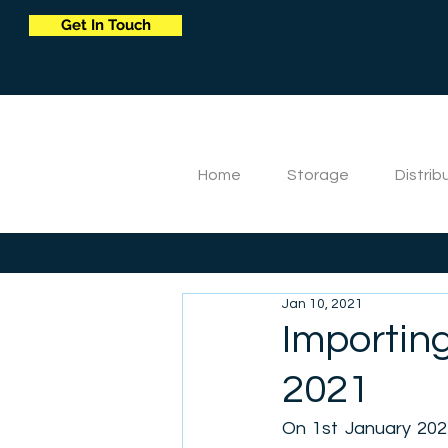
Get In Touch
Home
Storage
Distrib
Jan 10, 2021
Importing
2021
On 1st January 2021