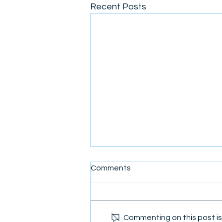
Recent Posts
Comments
Commenting on this post isn