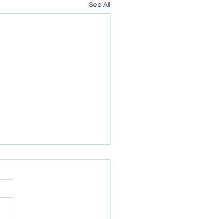
See All