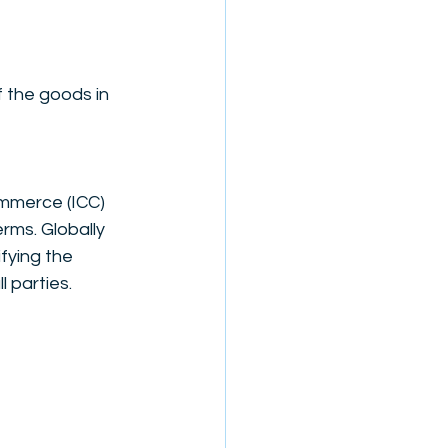
 the goods in 
mmerce (ICC) 
rms. Globally 
fying the 
 parties.